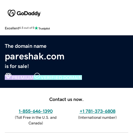
Excellent
4.5 out of 5
The domain name
pareshak.com
is for sale!
PREMIUM
VERIFIED DOMAIN
Contact us now.
1-855-646-1390
+1 781-373-6808
(
Toll Free in the U.S. and
(
International number
)
Canada
)