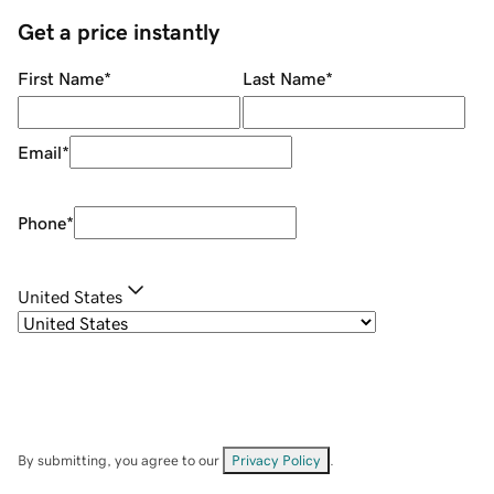
Get a price instantly
First Name
*
Last Name
*
Email
*
Phone
*
United States
By submitting, you agree to our
Privacy Policy
.