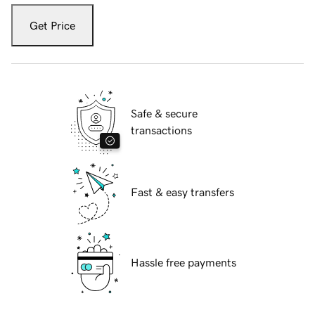
Get Price
Safe & secure
transactions
Fast & easy transfers
Hassle free payments