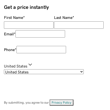
Get a price instantly
First Name
*
Last Name
*
Email
*
Phone
*
United States
By submitting, you agree to our
Privacy Policy
.